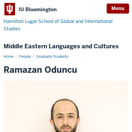
Menu
IU Bloomington
Hamilton Lugar School of Global and International
Studies
Middle Eastern Languages and Cultures
Home
Ramazan
People
Graduate Students
Oduncu
Ramazan Oduncu