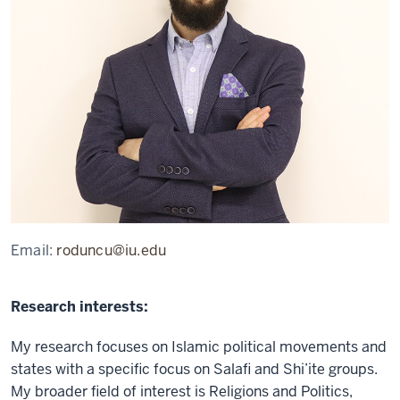
Email:
roduncu@iu.edu
Research interests:
My research focuses on Islamic political movements and
states with a specific focus on Salafi and Shi’ite groups.
My broader field of interest is Religions and Politics,