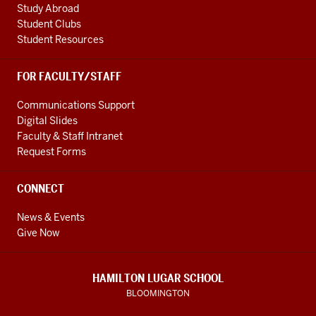
Study Abroad
Student Clubs
Student Resources
FOR FACULTY/STAFF
Communications Support
Digital Slides
Faculty & Staff Intranet
Request Forms
CONNECT
News & Events
Give Now
HAMILTON LUGAR SCHOOL
BLOOMINGTON