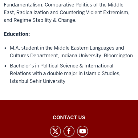
Fundamentalism, Comparative Politics of the Middle
East, Radicalization and Countering Violent Extremism,
and Regime Stability & Change.
Education:
M.A. student in the Middle Eastern Languages and
Cultures Department, Indiana University, Bloomington
Bachelor’s in Political Science & International
Relations with a double major in Islamic Studies,
Istanbul Sehir University
Middle
CONTACT US
Eastern
Languages