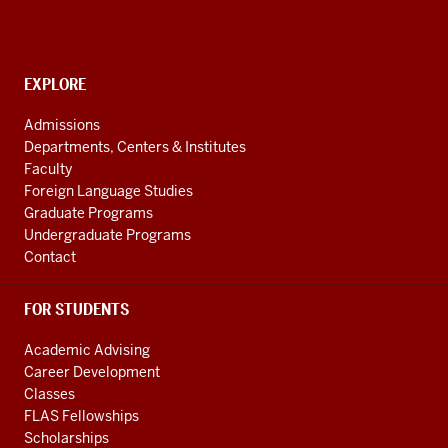
and
Cultures
social
CONTACT,
EXPLORE
media
ADDRESS
AND
channels
Admissions
ADDITIONAL
Departments, Centers & Institutes
LINKS
Faculty
Foreign Language Studies
Graduate Programs
Undergraduate Programs
Contact
FOR STUDENTS
Academic Advising
Career Development
Classes
FLAS Fellowships
Scholarships