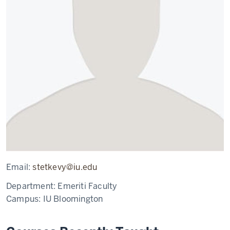
Email:
stetkevy@iu.edu
Department:
Emeriti Faculty
Campus:
IU Bloomington