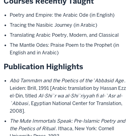
Courses Recently Taught
Poetry and Empire: the Arabic Ode (in English)
Tracing the Nasibic Journey (in Arabic)
Translating Arabic Poetry, Modern, and Classical
The Mantle Odes: Praise Poem to the Prophet (in
English and in Arabic)
Publication Highlights
Abū Tammām and the Poetics of the ‛Abbāsid Age
.
Leiden: Brill, 1991 [Arabic translation by Hassan Ezz
el-Din, titled
Al-Shi`r wa al-Shi`riyyah fi al-`Asr al-
`Abbasi
, Egyptian National Center for Translation,
2008].
The Mute Immortals Speak: Pre-Islamic Poetry and
the Poetics of Ritual
. Ithaca, New York: Cornell