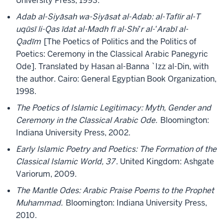
University Press, 1993.
Adab al-Siyāsah wa-Siyāsat al-Adab: al-Tafīir al-T
uqūsī li-Qas īdat al-Madh fī al-Shi‛r al-‛Arabī al-
Qadīm
[The Poetics of Politics and the Politics of
Poetics: Ceremony in the Classical Arabic Panegyric
Ode]. Translated by Hasan al-Banna `Izz al-Din, with
the author. Cairo: General Egyptian Book Organization,
1998.
The Poetics of Islamic Legitimacy: Myth, Gender and
Ceremony in the Classical Arabic Ode.
Bloomington:
Indiana University Press, 2002.
Early Islamic Poetry and Poetics: The Formation of the
Classical Islamic World, 37
. United Kingdom: Ashgate
Variorum, 2009.
The Mantle Odes: Arabic Praise Poems to the Prophet
Muhammad.
Bloomington: Indiana University Press,
2010.