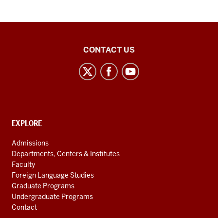
Middle
CONTACT US
Eastern
Languages
and
Cultures
social
CONTACT,
EXPLORE
media
ADDRESS
AND
channels
Admissions
ADDITIONAL
Departments, Centers & Institutes
LINKS
Faculty
Foreign Language Studies
Graduate Programs
Undergraduate Programs
Contact