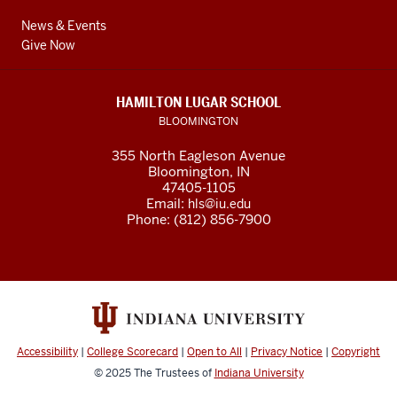
News & Events
Give Now
HAMILTON LUGAR SCHOOL
BLOOMINGTON
355 North Eagleson Avenue
Bloomington, IN
47405-1105
Email:
hls@iu.edu
Phone: (812) 856-7900
Accessibility
|
College Scorecard
|
Open to All
|
Privacy Notice
|
Copyright
© 2025
The Trustees of
Indiana University