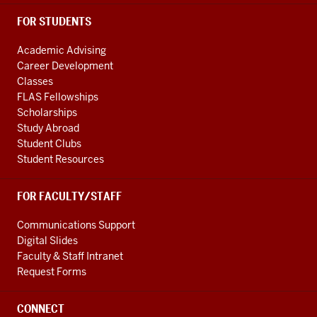
FOR STUDENTS
Academic Advising
Career Development
Classes
FLAS Fellowships
Scholarships
Study Abroad
Student Clubs
Student Resources
FOR FACULTY/STAFF
Communications Support
Digital Slides
Faculty & Staff Intranet
Request Forms
CONNECT