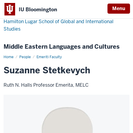
Menu
IU Bloomington
Hamilton Lugar School of Global and International
Studies
Middle Eastern Languages and Cultures
Home
Suzanne
People
Emeriti Faculty
Stetkevych
Suzanne Stetkevych
Ruth N. Halls Professor Emerita, MELC