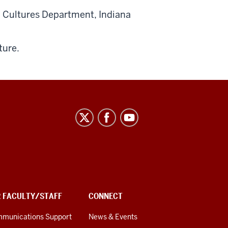
d Cultures Department, Indiana
ture.
R FACULTY/STAFF
CONNECT
munications Support
News & Events