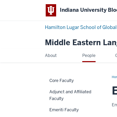
Indiana University Bl
Hamilton Lugar School of Global
Middle Eastern La
About
People
Ho
Core Faculty
Ta
Qah
Adjunct and Affiliated
Faculty
Em
Emeriti Faculty