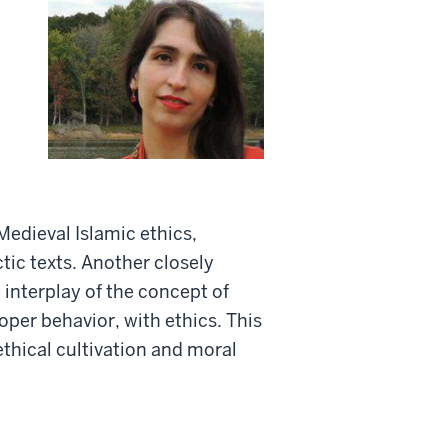
Medieval Islamic ethics,
tic texts. Another closely
 interplay of the concept of
per behavior, with ethics. This
ethical cultivation and moral