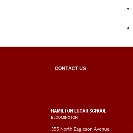
Middle
CONTACT US
Eastern
Languages
and
CONTACT,
HAMILTON LUGAR SCHOOL
Cultures
ADDRESS
BLOOMINGTON
AND
ADDITIONAL
social
355 North Eagleson Avenue
LINKS