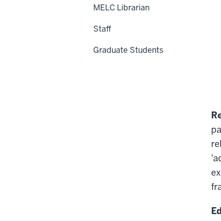
MELC Librarian
Staff
Graduate Students
Re
pa
re
'a
ex
fr
Ed