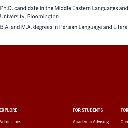
Ph.D. candidate in the Middle Eastern Languages an
University, Bloomington.
B.A. and M.A. degrees in Persian Language and Litera
EXPLORE
FOR STUDENTS
FO
Admissions
Academic Advising
Com