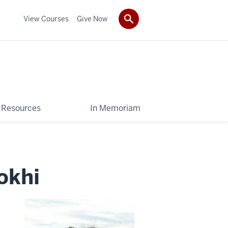
View Courses
Give Now
Resources
In Memoriam
okhi