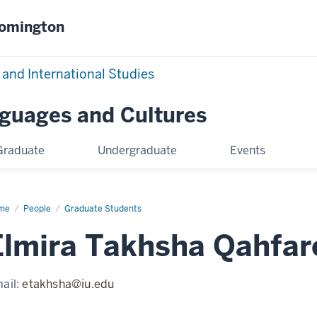
oomington
 and International Studies
nguages and Cultures
Graduate
Undergraduate
Events
me
Elmira
People
Graduate Students
khsha
farokhi
Elmira Takhsha Qahfar
ail:
etakhsha@iu.edu