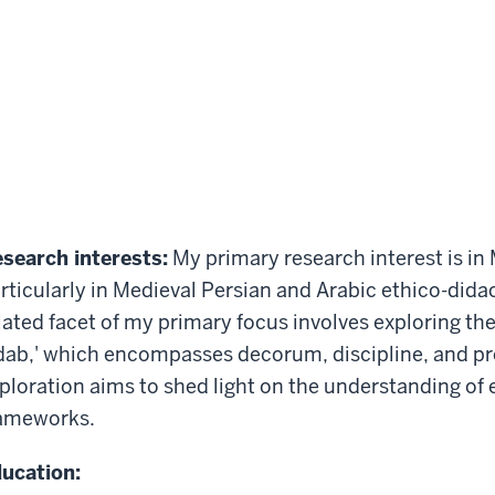
search interests:
My primary research interest is in 
rticularly in Medieval Persian and Arabic ethico-didac
lated facet of my primary focus involves exploring the
dab,' which encompasses decorum, discipline, and pro
ploration aims to shed light on the understanding of 
ameworks.
ucation: