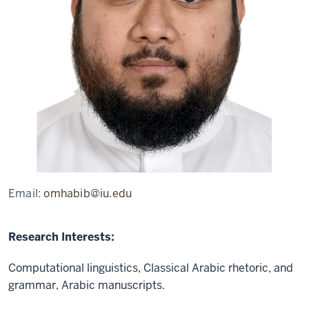
Email:
omhabib@iu.edu
Research Interests:
Computational linguistics, Classical Arabic rhetoric, and
grammar, Arabic manuscripts.