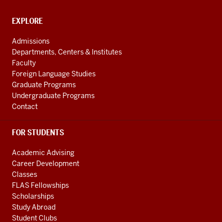
Cultures
social
CONTACT,
EXPLORE
media
ADDRESS
AND
channels
Admissions
ADDITIONAL
Departments, Centers & Institutes
LINKS
Faculty
Foreign Language Studies
Graduate Programs
Undergraduate Programs
Contact
FOR STUDENTS
Academic Advising
Career Development
Classes
FLAS Fellowships
Scholarships
Study Abroad
Student Clubs