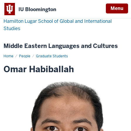
Menu
IU Bloomington
Hamilton Lugar School of Global and International
Studies
Middle Eastern Languages and Cultures
Home
Omar
People
Graduate Students
Habiballah
Omar Habiballah