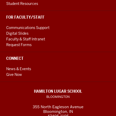
Student Resources
FOR FACULTY/STAFF
Communications Support
Digital Slides
Faculty & Staff Intranet
Request Forms
CONNECT
News & Events
Give Now
HAMILTON LUGAR SCHOOL
BLOOMINGTON
355 North Eagleson Avenue
Bloomington, IN