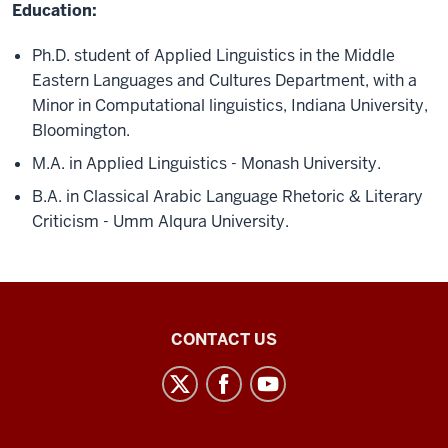
Education:
Ph.D. student of Applied Linguistics in the Middle
Eastern Languages and Cultures Department, with a
Minor in Computational linguistics, Indiana University,
Bloomington.
M.A. in Applied Linguistics - Monash University.
B.A. in Classical Arabic Language Rhetoric & Literary
Criticism - Umm Alqura University.
Middle
CONTACT US
Eastern
Languages
and