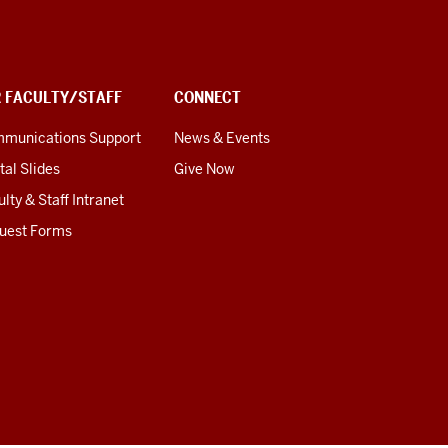
R FACULTY/STAFF
CONNECT
munications Support
News & Events
tal Slides
Give Now
lty & Staff Intranet
uest Forms