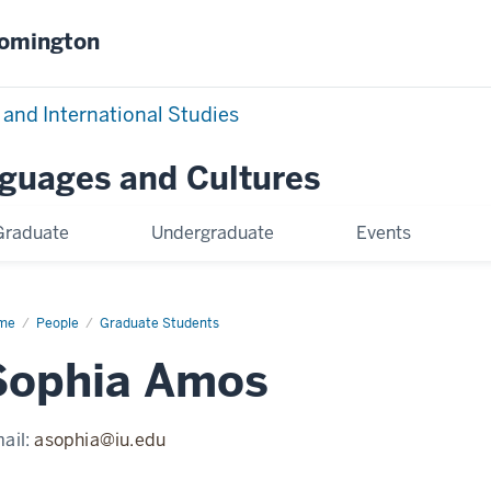
oomington
 and International Studies
nguages and Cultures
Graduate
Undergraduate
Events
me
Sophia
People
Graduate Students
os
Sophia Amos
ail:
asophia@iu.edu