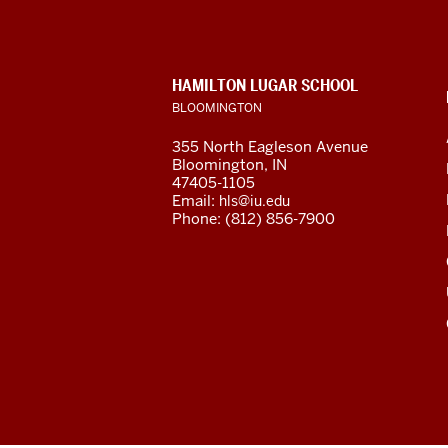
Languages
and
CONTACT,
HAMILTON LUGAR SCHOOL
Cultures
ADDRESS
BLOOMINGTON
AND
ADDITIONAL
social
355 North Eagleson Avenue
LINKS
Bloomington, IN
media
47405-1105
Email:
hls@iu.edu
channels
Phone: (812) 856-7900