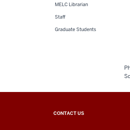
MELC Librarian
Staff
Graduate Students
Ph
Sc
Middle
CONTACT US
Eastern