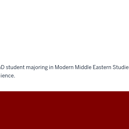
D student majoring in Modern Middle Eastern Studies
ience.