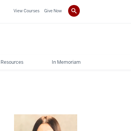
View Courses
Give Now
Resources
In Memoriam