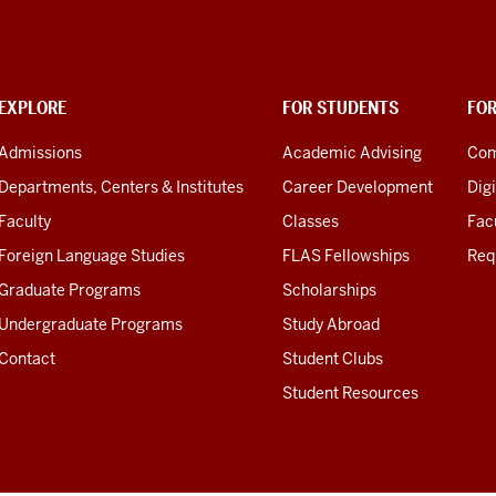
EXPLORE
FOR STUDENTS
FO
Admissions
Academic Advising
Com
Departments, Centers & Institutes
Career Development
Digi
Faculty
Classes
Facu
Foreign Language Studies
FLAS Fellowships
Req
Graduate Programs
Scholarships
Undergraduate Programs
Study Abroad
Contact
Student Clubs
Student Resources