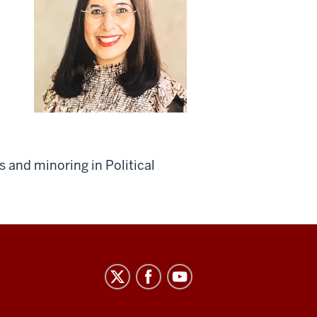
 and minoring in Political