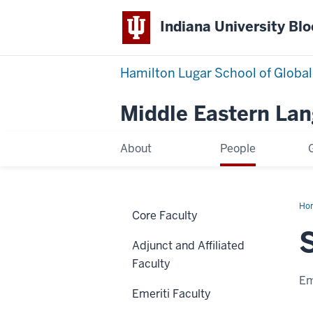
Indiana University Bl
Hamilton Lugar School of Global
Middle Eastern La
About
People
Ho
Core Faculty
Am
Adjunct and Affiliated
Faculty
Em
Emeriti Faculty