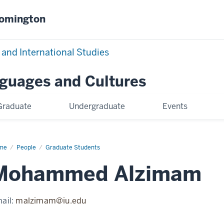
oomington
 and International Studies
nguages and Cultures
Graduate
Undergraduate
Events
me
Mohammed
People
Graduate Students
zimam
Mohammed Alzimam
ail:
malzimam@iu.edu