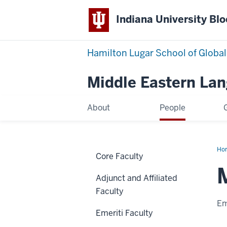
Indiana University Bl
Hamilton Lugar School of Global
Middle Eastern La
About
People
Ho
Core Faculty
Al
Adjunct and Affiliated
Faculty
Em
Emeriti Faculty