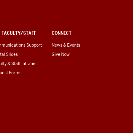
R FACULTY/STAFF
CONNECT
munications Support
News & Events
tal Slides
Give Now
lty & Staff Intranet
uest Forms