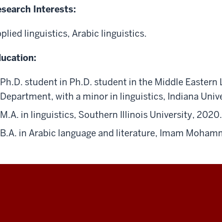
search Interests:
plied linguistics, Arabic linguistics.
ucation:
Ph.D. student in Ph.D. student in the Middle Easter
Department, with a minor in linguistics, Indiana Uni
M.A. in linguistics, Southern Illinois University, 2020.
B.A. in Arabic language and literature, Imam Mohamm