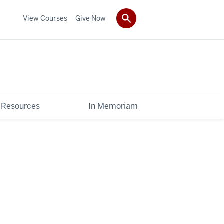
View Courses
Give Now
Resources
In Memoriam