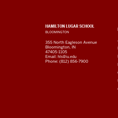
Languages
and
CONTACT,
HAMILTON LUGAR SCHOOL
Cultures
ADDRESS
BLOOMINGTON
AND
ADDITIONAL
social
355 North Eagleson Avenue
LINKS
Bloomington, IN
media
47405-1105
Email:
hls@iu.edu
channels
Phone: (812) 856-7900