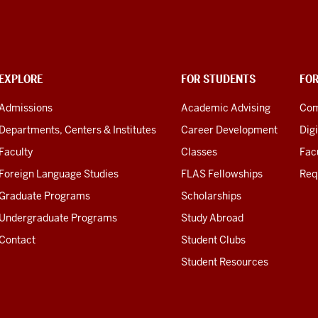
EXPLORE
FOR STUDENTS
FO
Admissions
Academic Advising
Com
Departments, Centers & Institutes
Career Development
Digi
Faculty
Classes
Facu
Foreign Language Studies
FLAS Fellowships
Req
Graduate Programs
Scholarships
Undergraduate Programs
Study Abroad
Contact
Student Clubs
Student Resources