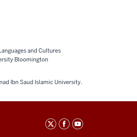
n Languages and Cultures
versity Bloomington
ad Ibn Saud Islamic University.