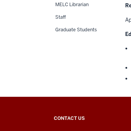
MELC Librarian
Re
Staff
Ap
Graduate Students
Ed
Middle
CONTACT US
Eastern